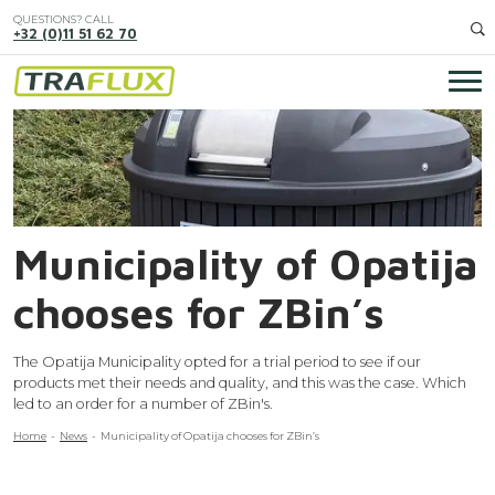
Skip
QUESTIONS? CALL
to
+32 (0)11 51 62 70
main
content
Ma
Image
nav
Municipality of Opatija
chooses for ZBin’s
The Opatija Municipality opted for a trial period to see if our
products met their needs and quality, and this was the case. Which
led to an order for a number of ZBin's.
Breadcrumb
Home
News
Municipality of Opatija chooses for ZBin’s