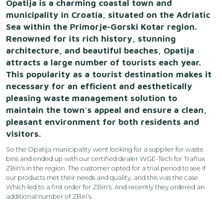
Opatija is a charming coastal town and
municipality in Croatia, situated on the Adriatic
Sea within the Primorje-Gorski Kotar region.
Renowned for its rich history, stunning
architecture, and beautiful beaches, Opatija
attracts a large number of tourists each year.
This popularity as a tourist destination makes it
necessary for an efficient and aesthetically
pleasing waste management solution to
maintain the town's appeal and ensure a clean,
pleasant environment for both residents and
visitors.
So the Opatija municipality went looking for a supplier for waste
bins and ended up with our certified dealer
WGE-Tech
for Traflux
ZBin's in the region. The customer opted for a trial period to see if
our products met their needs and quality, and this was the case.
Which led to a first order for ZBin's. And recently they ordered an
additional number of ZBin’s.