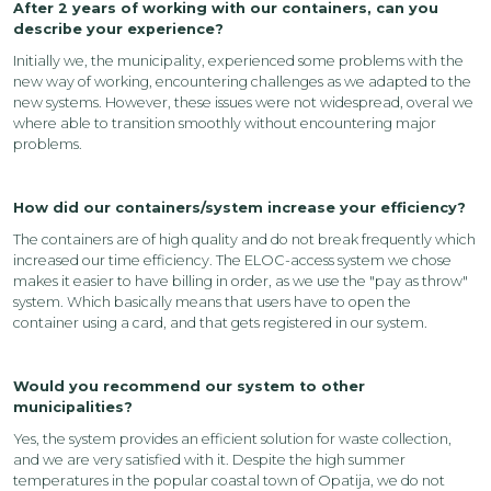
After 2 years of working with our containers, can you
describe your experience?
Initially we, the municipality, experienced some problems with the
new way of working, encountering challenges as we adapted to the
new systems. However, these issues were not widespread, overal we
where able to transition smoothly without encountering major
problems.
How did our containers/system increase your efficiency?
The containers are of high quality and do not break frequently which
increased our time efficiency. The ELOC-access system we chose
makes it easier to have billing in order, as we use the "pay as throw"
system. Which basically means that users have to open the
container using a card, and that gets registered in our system.
Would you recommend our system to other
municipalities?
Yes, the system provides an efficient solution for waste collection,
and we are very satisfied with it. Despite the high summer
temperatures in the popular coastal town of Opatija, we do not