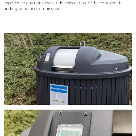
experience any unpleasant odors since most of the container is
underground and remains cool.