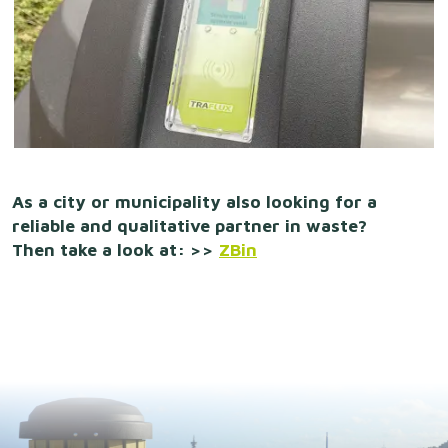
As a city or municipality also looking for a
reliable and qualitative partner in waste?
Then take a look at: >>
ZBin